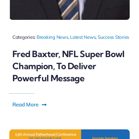
Categories:
Breaking News
,
Latest News
,
Success Stories
Fred Baxter, NFL Super Bowl
Champion, To Deliver
Powerful Message
Read More