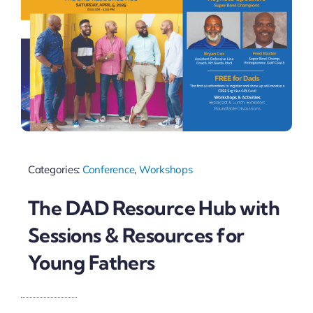
Categories:
Conference
,
Workshops
The DAD Resource Hub with
Sessions & Resources for
Young Fathers