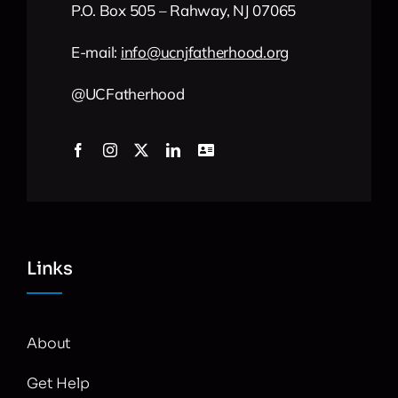
P.O. Box 505 – Rahway, NJ 07065
E-mail:
info
@
ucnjfatherhood
.org
@UCFatherhood
Links
About
Get Help