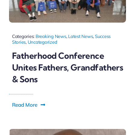
Categories:
Breaking News
,
Latest News
,
Success
Stories
,
Uncategorized
Fatherhood Conference
Unites Fathers, Grandfathers
& Sons
Read More