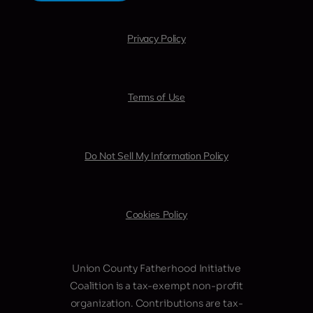
Privacy Policy
Terms of Use
Do Not Sell My Information Policy
Cookies Policy
Union County Fatherhood Initiative
Coalition is a tax-exempt non-profit
organization. Contributions are tax-