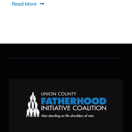
Read More