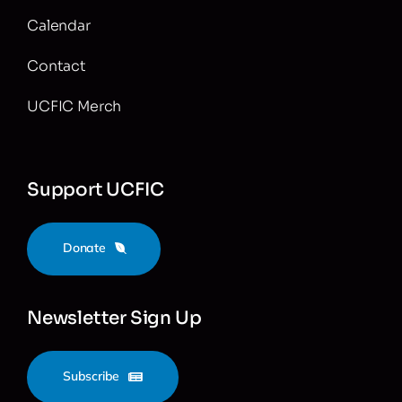
Calendar
Contact
UCFIC Merch
Support UCFIC
Donate
Newsletter Sign Up
Subscribe