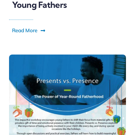
Young Fathers
Read More