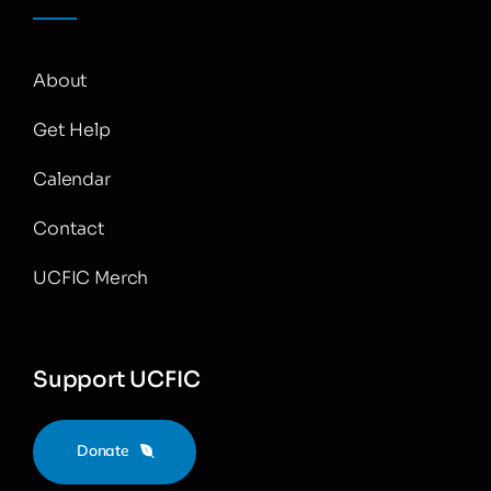
About
Get Help
Calendar
Contact
UCFIC Merch
Support UCFIC
Donate