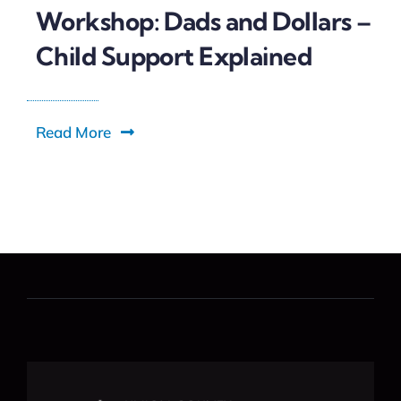
Workshop: Dads and Dollars –
Child Support Explained
Read More