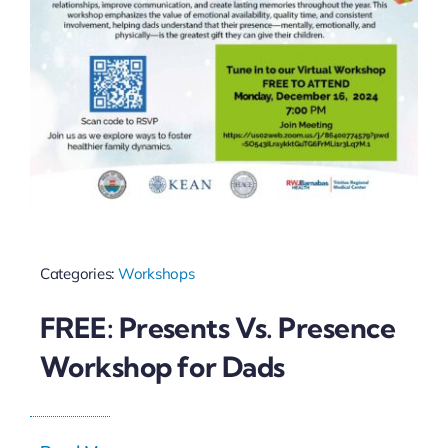
Categories:
Workshops
FREE: Presents Vs. Presence
Workshop for Dads