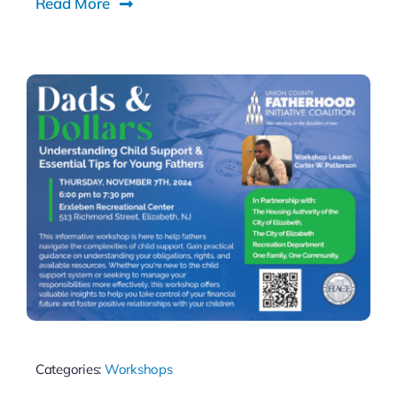
Read More
Categories:
Workshops