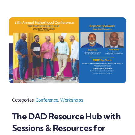
Categories:
Conference
,
Workshops
The DAD Resource Hub with
Sessions & Resources for