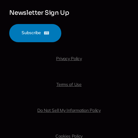
Newsletter Sign Up
Subscribe
Privacy Policy
Terms of Use
Do Not Sell My Information Policy
Cookies Policy