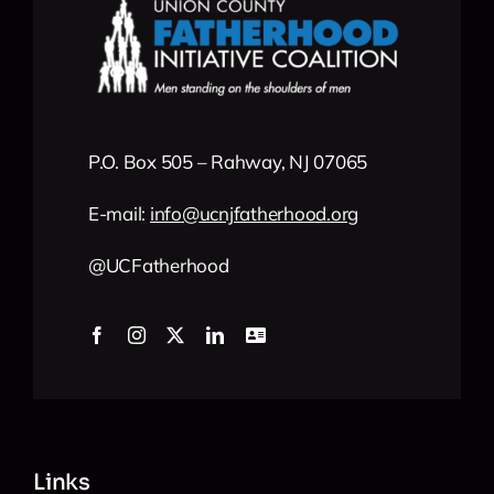
P.O. Box 505 – Rahway, NJ 07065
E-mail:
info
@
ucnjfatherhood
.org
@UCFatherhood
Links