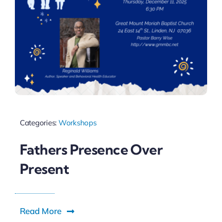
Categories:
Workshops
Fathers Presence Over
Present
Read More