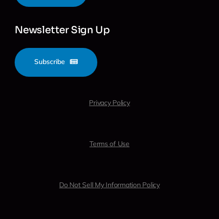
Newsletter Sign Up
Subscribe
Privacy Policy
Terms of Use
Do Not Sell My Information Policy