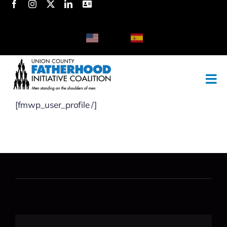
Skip
to
content
English
Spanish
[fmwp_user_profile /]