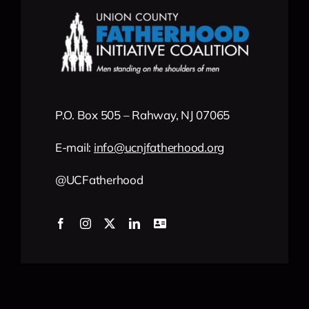
P.O. Box 505 – Rahway, NJ 07065
E-mail:
info
@
ucnjfatherhood
.org
@UCFatherhood