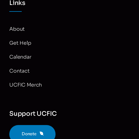
Links
About
Get Help
Calendar
Contact
UCFIC Merch
Support UCFIC
Donate