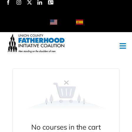
Skip
to
content
English
Spanish
No courses in the cart