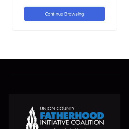
Continue Browsing