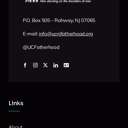
P.O. Box 505 – Rahway, NJ 07065
E-mail:
info
@
ucnjfatherhood
.org
@UCFatherhood
Links
About