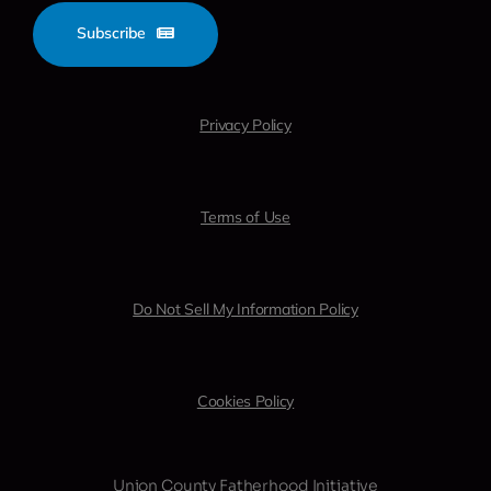
Subscribe
Privacy Policy
Terms of Use
Do Not Sell My Information Policy
Cookies Policy
Union County Fatherhood Initiative