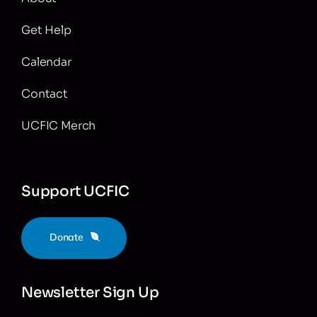
Get Help
Calendar
Contact
UCFIC Merch
Support UCFIC
Donate
Newsletter Sign Up